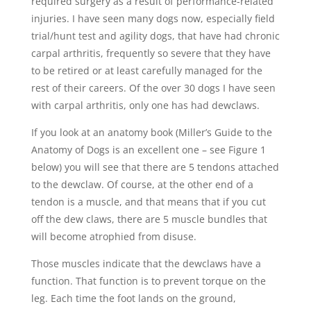
required surgery as a result of performance-related
injuries. I have seen many dogs now, especially field
trial/hunt test and agility dogs, that have had chronic
carpal arthritis, frequently so severe that they have
to be retired or at least carefully managed for the
rest of their careers. Of the over 30 dogs I have seen
with carpal arthritis, only one has had dewclaws.
If you look at an anatomy book (Miller’s Guide to the
Anatomy of Dogs is an excellent one – see Figure 1
below) you will see that there are 5 tendons attached
to the dewclaw. Of course, at the other end of a
tendon is a muscle, and that means that if you cut
off the dew claws, there are 5 muscle bundles that
will become atrophied from disuse.
Those muscles indicate that the dewclaws have a
function. That function is to prevent torque on the
leg. Each time the foot lands on the ground,