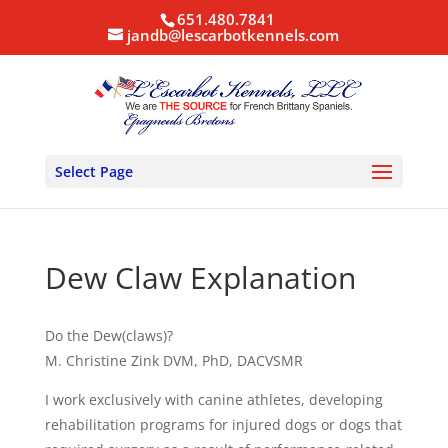
651.480.7841
jandb@lescarbotkennels.com
Select Page
Dew Claw Explanation
Do the Dew(claws)?
M. Christine Zink DVM, PhD, DACVSMR
I work exclusively with canine athletes, developing
rehabilitation programs for injured dogs or dogs that