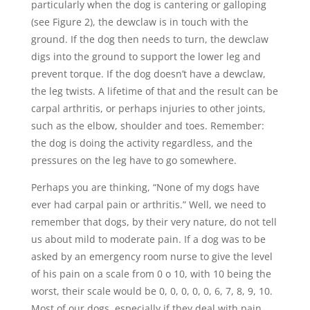
particularly when the dog is cantering or galloping
(see Figure 2), the dewclaw is in touch with the
ground. If the dog then needs to turn, the dewclaw
digs into the ground to support the lower leg and
prevent torque. If the dog doesn’t have a dewclaw,
the leg twists. A lifetime of that and the result can be
carpal arthritis, or perhaps injuries to other joints,
such as the elbow, shoulder and toes. Remember:
the dog is doing the activity regardless, and the
pressures on the leg have to go somewhere.
Perhaps you are thinking, “None of my dogs have
ever had carpal pain or arthritis.” Well, we need to
remember that dogs, by their very nature, do not tell
us about mild to moderate pain. If a dog was to be
asked by an emergency room nurse to give the level
of his pain on a scale from 0 o 10, with 10 being the
worst, their scale would be 0, 0, 0, 0, 0, 6, 7, 8, 9, 10.
Most of our dogs, especially if they deal with pain