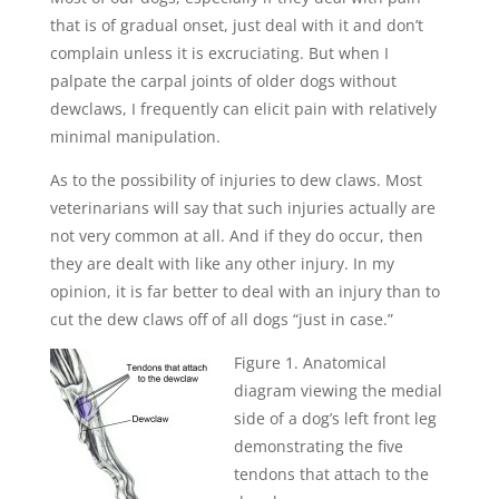
that is of gradual onset, just deal with it and don’t
complain unless it is excruciating. But when I
palpate the carpal joints of older dogs without
dewclaws, I frequently can elicit pain with relatively
minimal manipulation.
As to the possibility of injuries to dew claws. Most
veterinarians will say that such injuries actually are
not very common at all. And if they do occur, then
they are dealt with like any other injury. In my
opinion, it is far better to deal with an injury than to
cut the dew claws off of all dogs “just in case.”
Figure 1. Anatomical
diagram viewing the medial
side of a dog’s left front leg
demonstrating the five
tendons that attach to the