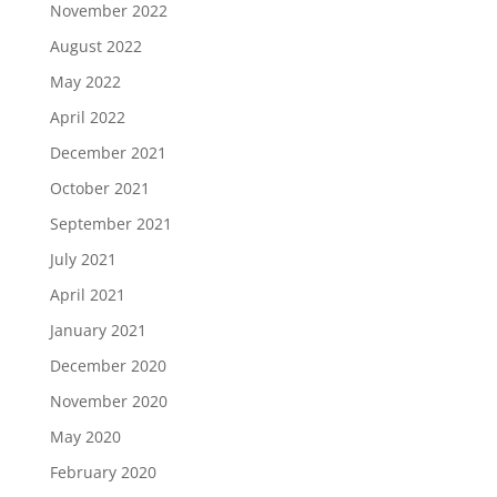
November 2022
August 2022
May 2022
April 2022
December 2021
October 2021
September 2021
July 2021
April 2021
January 2021
December 2020
November 2020
May 2020
February 2020