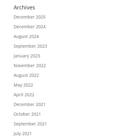
Archives
December 2025
December 2024
August 2024
September 2023
January 2023
November 2022
August 2022
May 2022
April 2022
December 2021
October 2021
September 2021
July 2021