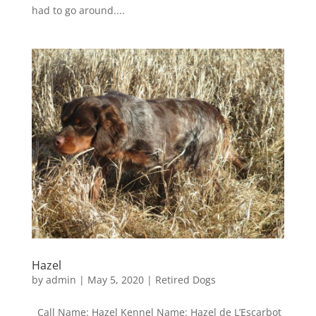
had to go around....
Hazel
by
admin
|
May 5, 2020
|
Retired Dogs
Call Name: Hazel Kennel Name: Hazel de L’Escarbot