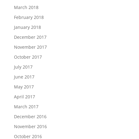
March 2018
February 2018
January 2018
December 2017
November 2017
October 2017
July 2017
June 2017
May 2017
April 2017
March 2017
December 2016
November 2016
October 2016