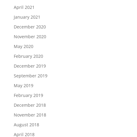
April 2021
January 2021
December 2020
November 2020
May 2020
February 2020
December 2019
September 2019
May 2019
February 2019
December 2018
November 2018
August 2018
April 2018