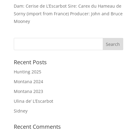
Dam: Cerise de L’Escarbot Sire: Carex du Hameau de
Sorny (import from France) Producer: John and Bruce
Mooney
Recent Posts
Hunting 2025
Montana 2024
Montana 2023
Ulina de’ L’Escarbot
Sidney
Recent Comments