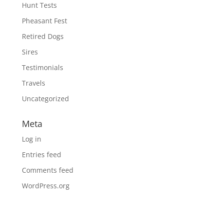
Hunt Tests
Pheasant Fest
Retired Dogs
Sires
Testimonials
Travels
Uncategorized
Meta
Log in
Entries feed
Comments feed
WordPress.org