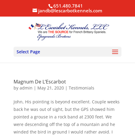
651.480.7841
jandb@lescarbotkennels.com
Select Page
Magnum De L’Escarbot
by
admin
|
May 21, 2020
|
Testimonials
John, His pointing is beyond excellent. Couple weeks
back he was out of sight, but the GPS showed him
pointed a grouse in a rock band at 2300 feet. We
were descending off the top of a mountain and he
winded the bird in ground I would rather avoid. I