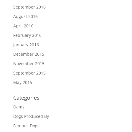
September 2016
August 2016
April 2016
February 2016
January 2016
December 2015
November 2015
September 2015
May 2015
Categories
Dams
Dogs Produced By
Famous Dogs