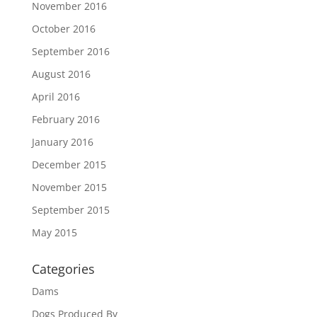
November 2016
October 2016
September 2016
August 2016
April 2016
February 2016
January 2016
December 2015
November 2015
September 2015
May 2015
Categories
Dams
Dogs Produced By