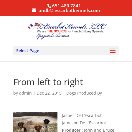
651.480.7841
jandb@lescarbotkennels.com
Select Page
From left to right
by
admin
|
Dec 22, 2015
|
Dogs Produced By
Jasper De L’Escarbot
Jameson De L’Escarbot
Producer
: John and Bruce