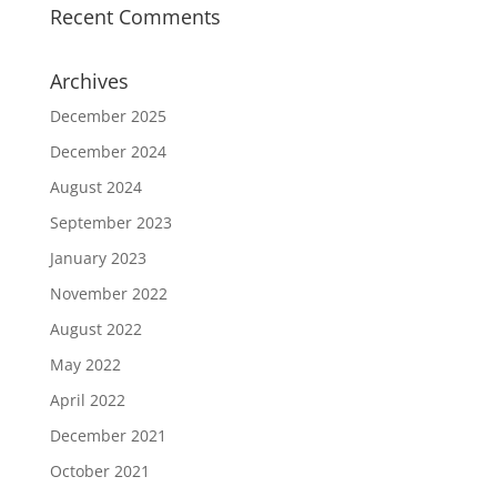
Recent Comments
Archives
December 2025
December 2024
August 2024
September 2023
January 2023
November 2022
August 2022
May 2022
April 2022
December 2021
October 2021