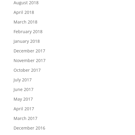
August 2018
April 2018
March 2018
February 2018
January 2018
December 2017
November 2017
October 2017
July 2017
June 2017
May 2017
April 2017
March 2017
December 2016