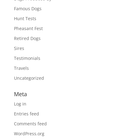
Famous Dogs
Hunt Tests
Pheasant Fest
Retired Dogs
Sires
Testimonials
Travels
Uncategorized
Meta
Log in
Entries feed
Comments feed
WordPress.org