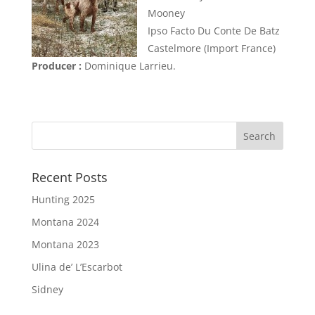
Mooney
Ipso Facto Du Conte De Batz
Castelmore (Import France)
Producer :
Dominique Larrieu.
Recent Posts
Hunting 2025
Montana 2024
Montana 2023
Ulina de’ L’Escarbot
Sidney