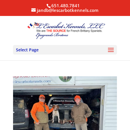
651.480.7841
jandb@lescarbotkennels.com
Select Page