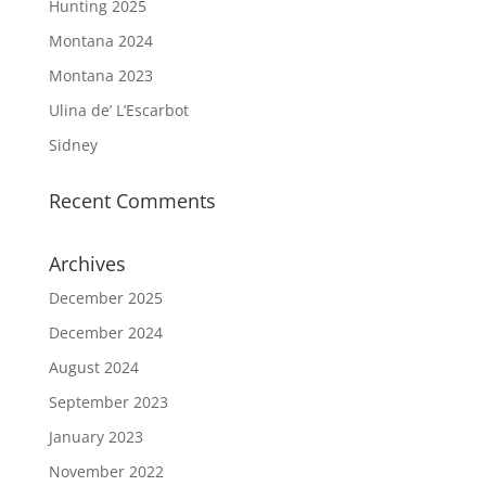
Hunting 2025
Montana 2024
Montana 2023
Ulina de’ L’Escarbot
Sidney
Recent Comments
Archives
December 2025
December 2024
August 2024
September 2023
January 2023
November 2022