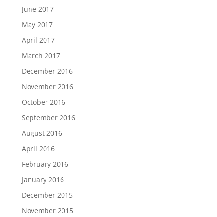
June 2017
May 2017
April 2017
March 2017
December 2016
November 2016
October 2016
September 2016
August 2016
April 2016
February 2016
January 2016
December 2015
November 2015