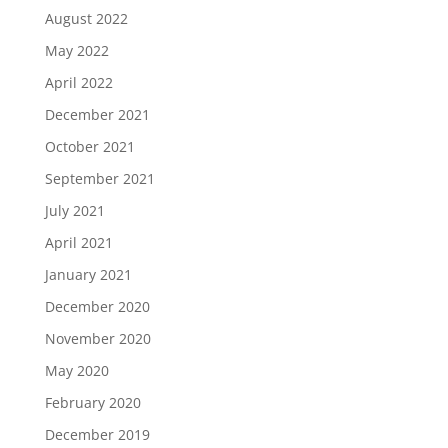
August 2022
May 2022
April 2022
December 2021
October 2021
September 2021
July 2021
April 2021
January 2021
December 2020
November 2020
May 2020
February 2020
December 2019