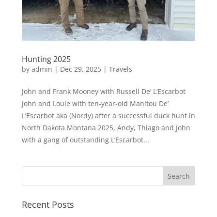
Hunting 2025
by
admin
|
Dec 29, 2025
|
Travels
John and Frank Mooney with Russell De’ L’Escarbot
John and Louie with ten-year-old Manitou De’
L’Escarbot aka (Nordy) after a successful duck hunt in
North Dakota Montana 2025, Andy, Thiago and John
with a gang of outstanding L’Escarbot...
Recent Posts