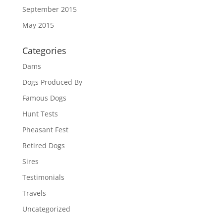
September 2015
May 2015
Categories
Dams
Dogs Produced By
Famous Dogs
Hunt Tests
Pheasant Fest
Retired Dogs
Sires
Testimonials
Travels
Uncategorized