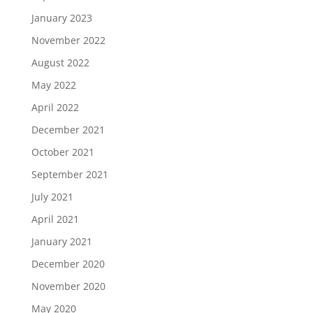
January 2023
November 2022
August 2022
May 2022
April 2022
December 2021
October 2021
September 2021
July 2021
April 2021
January 2021
December 2020
November 2020
May 2020