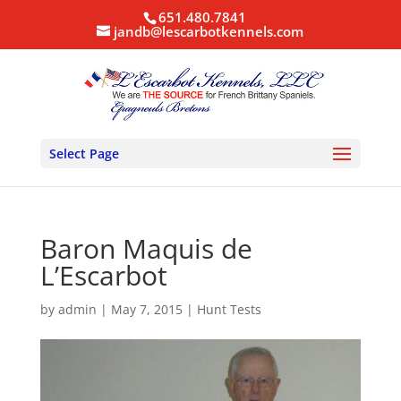
651.480.7841
jandb@lescarbotkennels.com
Select Page
Baron Maquis de
L’Escarbot
by
admin
|
May 7, 2015
|
Hunt Tests