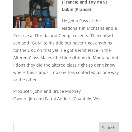
(France) and Toy de St.
Lubin (France)
He got a Pass at the
Nationals in Montana and a
Reserve at Florida and Georgia events. Think now I
can add “GUN” to his title but haven’t got anything
for the UKC on that yet. He got a First Place in the
Altered Class Males (the blue ribbon) in Montana but
I don’t they did the altered class right so don’t know
where this stands – no one has contacted us one way
or the other.
Producer: John and Bruce Mooney
Owner: Jim and Fatmi Anders (Chantilly, VA)