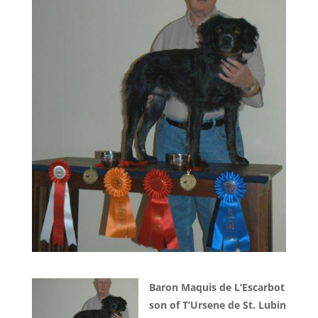
Baron Maquis de L’Escarbot
son of T’Ursene de St. Lubin