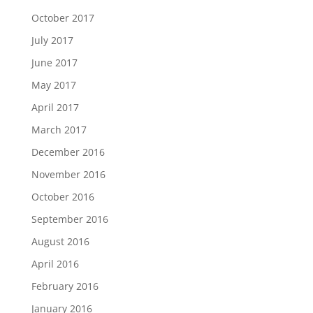
October 2017
July 2017
June 2017
May 2017
April 2017
March 2017
December 2016
November 2016
October 2016
September 2016
August 2016
April 2016
February 2016
January 2016