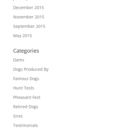
December 2015
November 2015
September 2015
May 2015
Categories
Dams
Dogs Produced By
Famous Dogs
Hunt Tests
Pheasant Fest
Retired Dogs
Sires
Testimonials