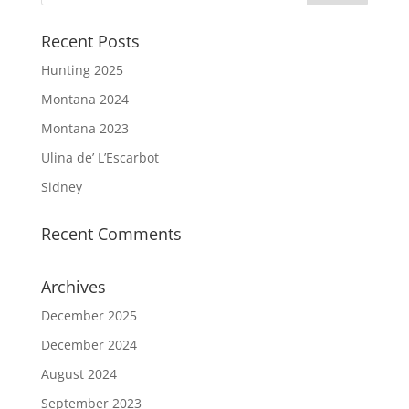
Recent Posts
Hunting 2025
Montana 2024
Montana 2023
Ulina de’ L’Escarbot
Sidney
Recent Comments
Archives
December 2025
December 2024
August 2024
September 2023