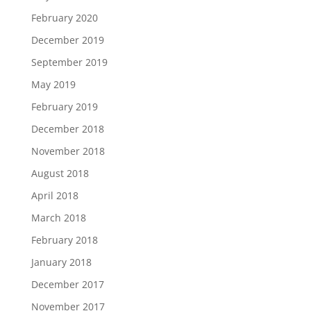
February 2020
December 2019
September 2019
May 2019
February 2019
December 2018
November 2018
August 2018
April 2018
March 2018
February 2018
January 2018
December 2017
November 2017