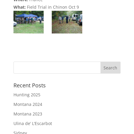
What:
Field Trial in Chinon Oct 9
Recent Posts
Hunting 2025
Montana 2024
Montana 2023
Ulina de’ L’Escarbot
Sidney