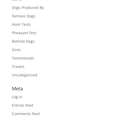
Dogs Produced By
Famous Dogs
Hunt Tests
Pheasant Fest
Retired Dogs
Sires
Testimonials
Travels
Uncategorized
Meta
Log in
Entries feed
Comments feed