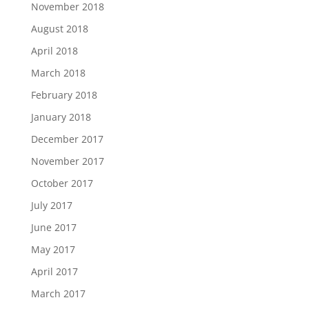
November 2018
August 2018
April 2018
March 2018
February 2018
January 2018
December 2017
November 2017
October 2017
July 2017
June 2017
May 2017
April 2017
March 2017