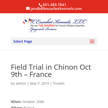
651.480.7841
jandb@lescarbotkennels.com
Select Page
Field Trial in Chinon Oct
9th – France
by
admin
|
May 7, 2015
|
Travels
When:
October 2006
Where:
France