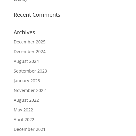
Recent Comments
Archives
December 2025
December 2024
August 2024
September 2023
January 2023
November 2022
August 2022
May 2022
April 2022
December 2021