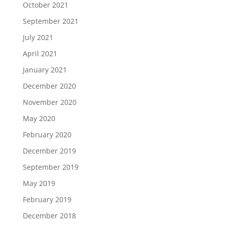
October 2021
September 2021
July 2021
April 2021
January 2021
December 2020
November 2020
May 2020
February 2020
December 2019
September 2019
May 2019
February 2019
December 2018