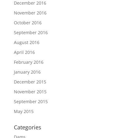
December 2016
November 2016
October 2016
September 2016
August 2016
April 2016
February 2016
January 2016
December 2015
November 2015
September 2015
May 2015
Categories
Dams