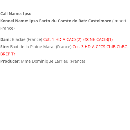
Call Name: Ipso
Kennel Name: Ipso Facto du Comte de Batz Castelmore
(Import
France)
Dam:
Blackie (France)
Cot. 1 HD-A CACS(2) EXCNE CACIB(1)
Sire:
Baxi de la Plaine Marat (France)
Cot. 3 HD-A CFCS ChIB ChBG
BREP Tr
Producer:
Mme Dominique Larrieu (France)