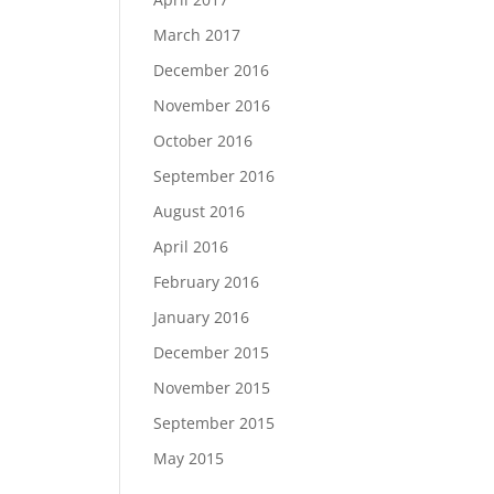
March 2017
December 2016
November 2016
October 2016
September 2016
August 2016
April 2016
February 2016
January 2016
December 2015
November 2015
September 2015
May 2015