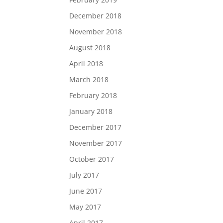
December 2018
November 2018
August 2018
April 2018
March 2018
February 2018
January 2018
December 2017
November 2017
October 2017
July 2017
June 2017
May 2017
April 2017