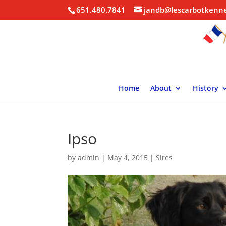
651.480.7841
jandb@lescarbotkenn
Home
About
History
Ipso
by
admin
|
May 4, 2015
|
Sires