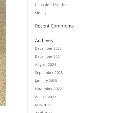
Ulina de’ L’Escarbot
Sidney
Recent Comments
Archives
December 2025
December 2024
August 2024
September 2023
January 2023
November 2022
August 2022
May 2022
April 2022