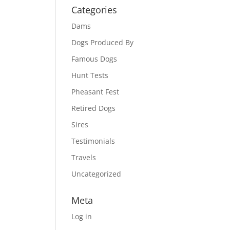
Categories
Dams
Dogs Produced By
Famous Dogs
Hunt Tests
Pheasant Fest
Retired Dogs
Sires
Testimonials
Travels
Uncategorized
Meta
Log in