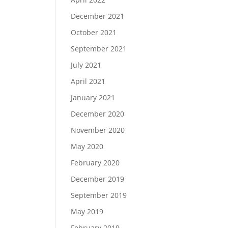
December 2021
October 2021
September 2021
July 2021
April 2021
January 2021
December 2020
November 2020
May 2020
February 2020
December 2019
September 2019
May 2019
February 2019