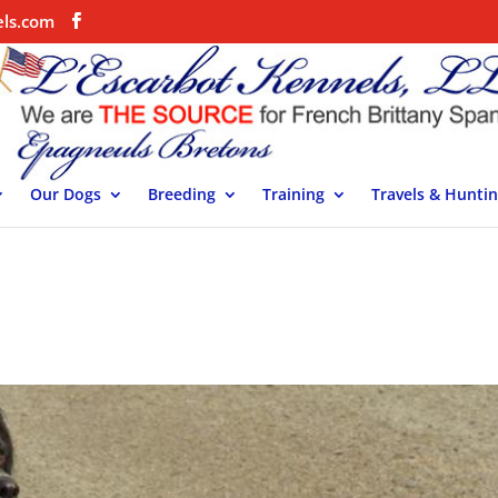
els.com
Our Dogs
Breeding
Training
Travels & Hunti