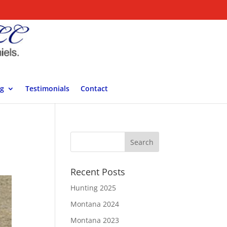
ng
Testimonials
Contact
Recent Posts
Hunting 2025
Montana 2024
Montana 2023