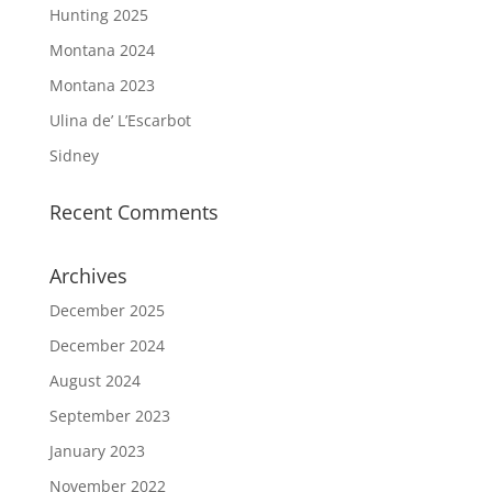
Hunting 2025
Montana 2024
Montana 2023
Ulina de’ L’Escarbot
Sidney
Recent Comments
Archives
December 2025
December 2024
August 2024
September 2023
January 2023
November 2022