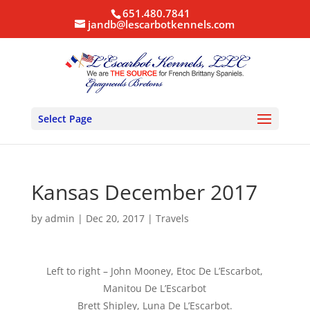
651.480.7841
jandb@lescarbotkennels.com
Select Page
Kansas December 2017
by
admin
|
Dec 20, 2017
|
Travels
Left to right – John Mooney, Etoc De L’Escarbot,
Manitou De L’Escarbot
Brett Shipley, Luna De L’Escarbot.