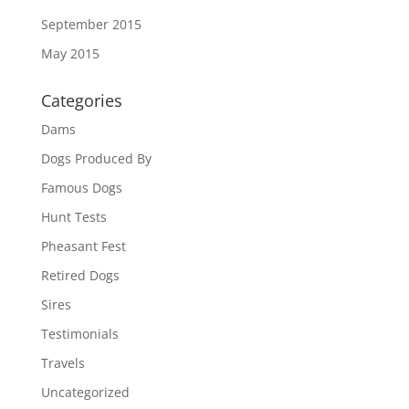
September 2015
May 2015
Categories
Dams
Dogs Produced By
Famous Dogs
Hunt Tests
Pheasant Fest
Retired Dogs
Sires
Testimonials
Travels
Uncategorized