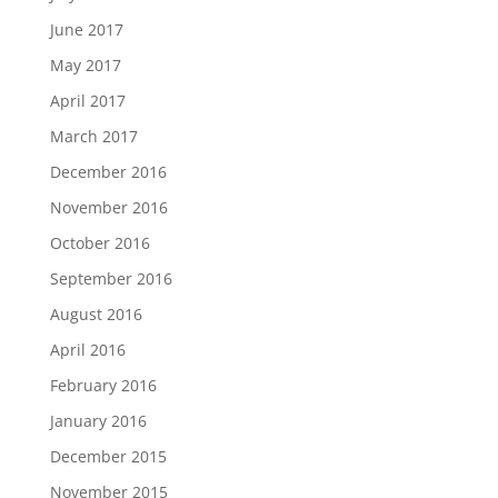
June 2017
May 2017
April 2017
March 2017
December 2016
November 2016
October 2016
September 2016
August 2016
April 2016
February 2016
January 2016
December 2015
November 2015