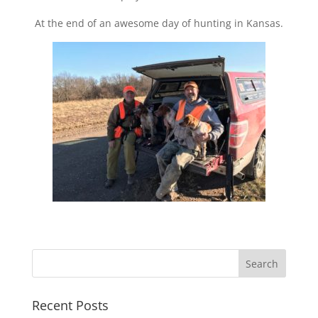
At the end of an awesome day of hunting in Kansas.
Recent Posts