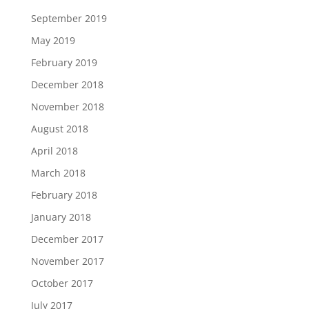
September 2019
May 2019
February 2019
December 2018
November 2018
August 2018
April 2018
March 2018
February 2018
January 2018
December 2017
November 2017
October 2017
July 2017