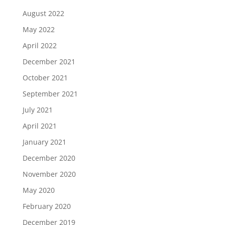
August 2022
May 2022
April 2022
December 2021
October 2021
September 2021
July 2021
April 2021
January 2021
December 2020
November 2020
May 2020
February 2020
December 2019