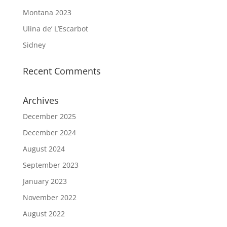
Montana 2023
Ulina de’ L’Escarbot
Sidney
Recent Comments
Archives
December 2025
December 2024
August 2024
September 2023
January 2023
November 2022
August 2022