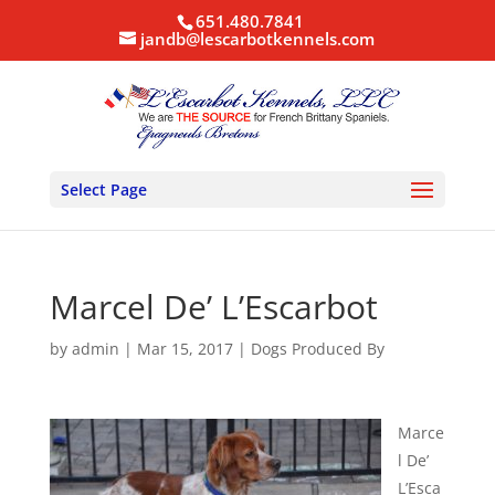
651.480.7841
jandb@lescarbotkennels.com
Select Page
Marcel De’ L’Escarbot
by
admin
|
Mar 15, 2017
|
Dogs Produced By
Marce
l De’
L’Esca