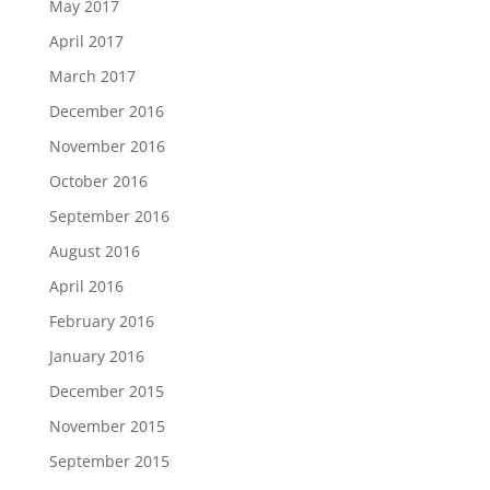
May 2017
April 2017
March 2017
December 2016
November 2016
October 2016
September 2016
August 2016
April 2016
February 2016
January 2016
December 2015
November 2015
September 2015