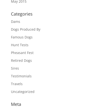
May 2015
Categories
Dams
Dogs Produced By
Famous Dogs
Hunt Tests
Pheasant Fest
Retired Dogs
Sires
Testimonials
Travels
Uncategorized
Meta