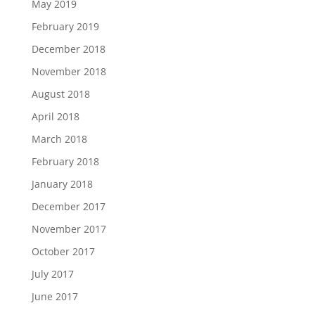
May 2019
February 2019
December 2018
November 2018
August 2018
April 2018
March 2018
February 2018
January 2018
December 2017
November 2017
October 2017
July 2017
June 2017