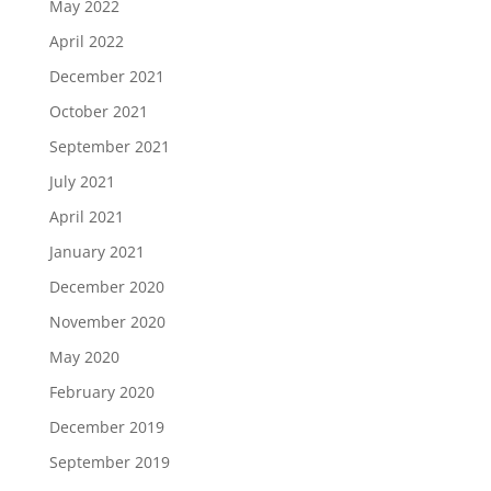
May 2022
April 2022
December 2021
October 2021
September 2021
July 2021
April 2021
January 2021
December 2020
November 2020
May 2020
February 2020
December 2019
September 2019