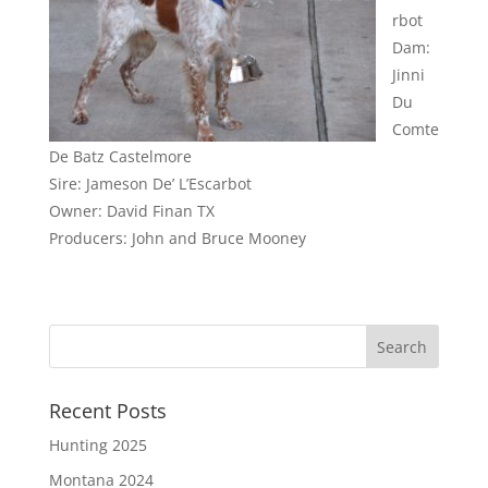
rbot
Dam:
Jinni
Du
Comte
De Batz Castelmore
Sire: Jameson De’ L’Escarbot
Owner: David Finan TX
Producers: John and Bruce Mooney
Recent Posts
Hunting 2025
Montana 2024