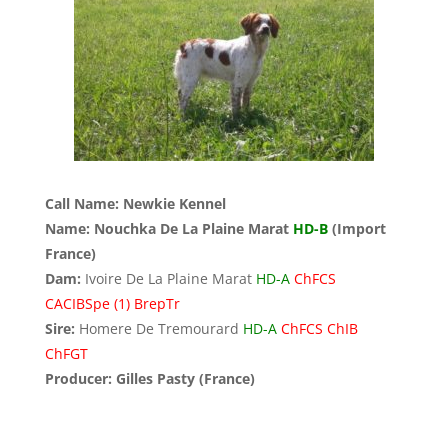
Call Name: Newkie Kennel
Name: Nouchka De La Plaine Marat
HD-B
(Import
France)
Dam:
Ivoire De La Plaine Marat
HD-A
ChFCS
CACIBSpe (1) BrepTr
Sire:
Homere De Tremourard
HD-A
ChFCS ChIB
ChFGT
Producer: Gilles Pasty (France)