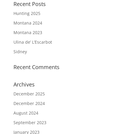
Recent Posts
Hunting 2025
Montana 2024
Montana 2023
Ulina de’ L’Escarbot
Sidney
Recent Comments
Archives
December 2025
December 2024
August 2024
September 2023
January 2023