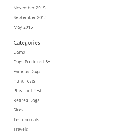
November 2015
September 2015
May 2015
Categories
Dams
Dogs Produced By
Famous Dogs
Hunt Tests
Pheasant Fest
Retired Dogs
Sires
Testimonials
Travels