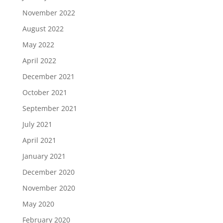
November 2022
August 2022
May 2022
April 2022
December 2021
October 2021
September 2021
July 2021
April 2021
January 2021
December 2020
November 2020
May 2020
February 2020