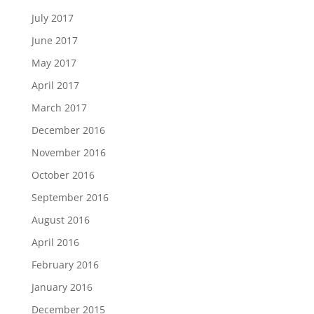
July 2017
June 2017
May 2017
April 2017
March 2017
December 2016
November 2016
October 2016
September 2016
August 2016
April 2016
February 2016
January 2016
December 2015