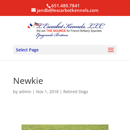
651.480.7841
jandb@lescarbotkennels.com
Select Page
Newkie
by
admin
|
Nov 1, 2018
|
Retired Dogs