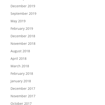
December 2019
September 2019
May 2019
February 2019
December 2018
November 2018
August 2018
April 2018
March 2018
February 2018
January 2018
December 2017
November 2017
October 2017