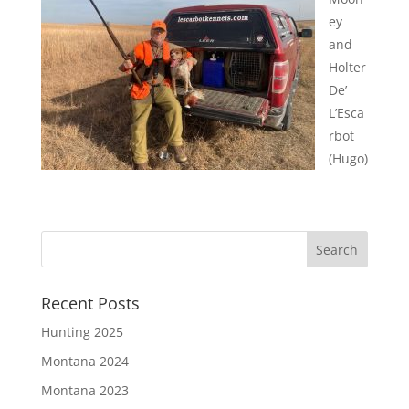
ey
and
Holter
De’
L’Esca
rbot
(Hugo)
Recent Posts
Hunting 2025
Montana 2024
Montana 2023