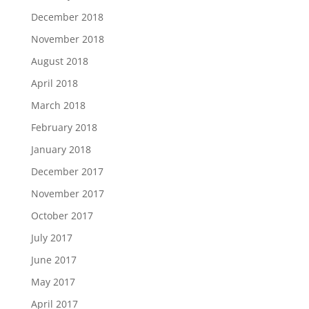
December 2018
November 2018
August 2018
April 2018
March 2018
February 2018
January 2018
December 2017
November 2017
October 2017
July 2017
June 2017
May 2017
April 2017