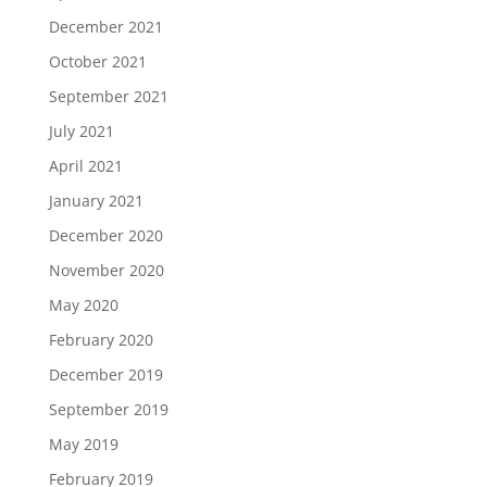
December 2021
October 2021
September 2021
July 2021
April 2021
January 2021
December 2020
November 2020
May 2020
February 2020
December 2019
September 2019
May 2019
February 2019