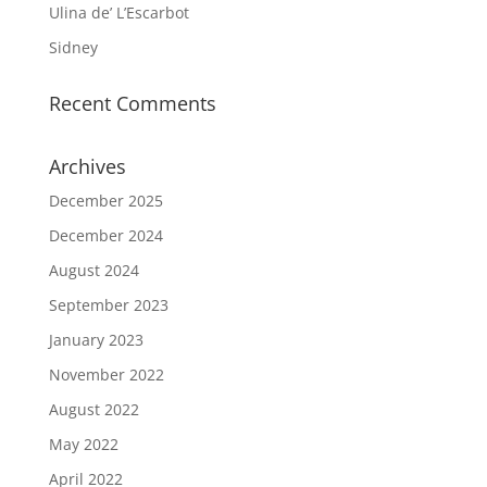
Ulina de’ L’Escarbot
Sidney
Recent Comments
Archives
December 2025
December 2024
August 2024
September 2023
January 2023
November 2022
August 2022
May 2022
April 2022