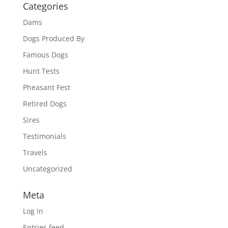
Categories
Dams
Dogs Produced By
Famous Dogs
Hunt Tests
Pheasant Fest
Retired Dogs
Sires
Testimonials
Travels
Uncategorized
Meta
Log in
Entries feed