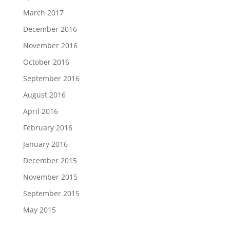
March 2017
December 2016
November 2016
October 2016
September 2016
August 2016
April 2016
February 2016
January 2016
December 2015
November 2015
September 2015
May 2015