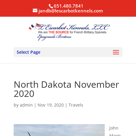
651.480.7841
jandb@lescarbotkennels.com
Select Page
North Dakota November
2020
by
admin
|
Nov 19, 2020
|
Travels
John
Moon